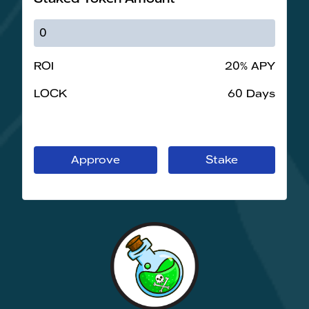
ROI
20% APY
LOCK
60 Days
Approve
Stake