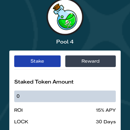
Pool 4
Stake
Reward
Staked Token Amount
ROI
15% APY
LOCK
30 Days