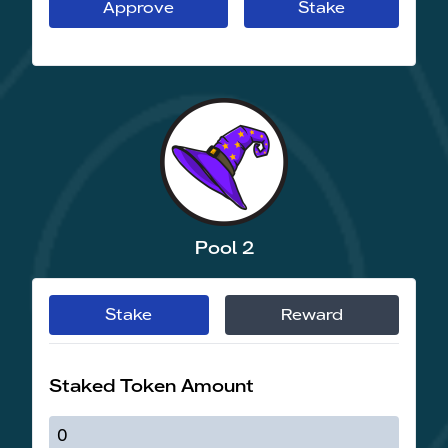
Approve
Stake
Pool 2
Stake
Reward
Staked Token Amount