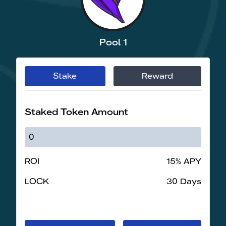
Pool 1
Stake
Reward
Staked Token Amount
ROI
15% APY
LOCK
30 Days