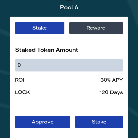
Pool 6
Stake
Reward
Staked Token Amount
ROI
30% APY
LOCK
120 Days
Approve
Stake