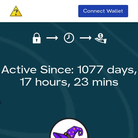
Connect Wallet
Active Since: 1077 days,
17 hours, 23 mins
;