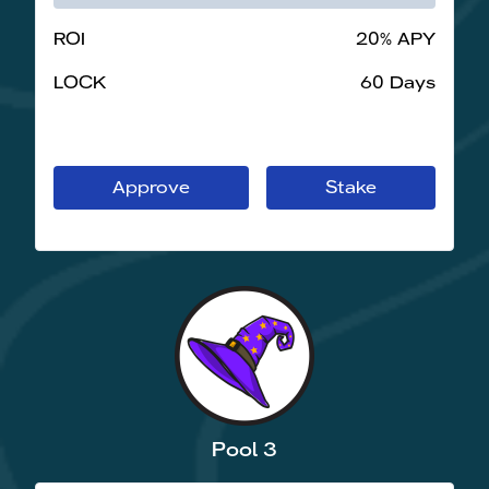
ROI
20% APY
LOCK
60 Days
Approve
Stake
Pool 3