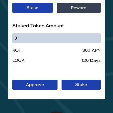
Stake
Reward
Staked Token Amount
ROI
30% APY
LOCK
120 Days
Approve
Stake