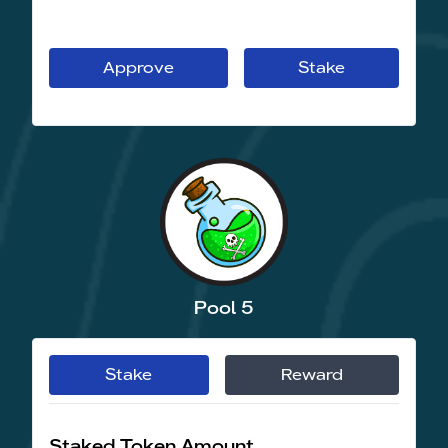
Approve
Stake
Pool 5
Stake
Reward
Staked Token Amount